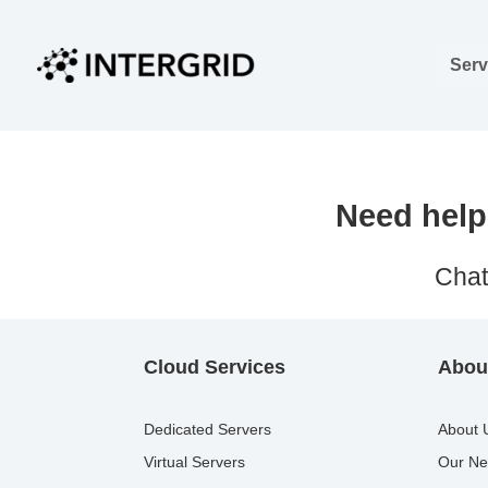
Skip
to
Serv
content
Need help 
Chat
Cloud Services
About
Dedicated Servers
About 
Virtual Servers
Our Ne