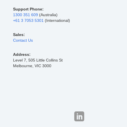
Support Phone:
1300 351 609
(Australia)
+61 3 7053 5301
(International)
Sales:
Contact Us
Address:
Level 7, 505 Little Collins St
Melbourne, VIC 3000