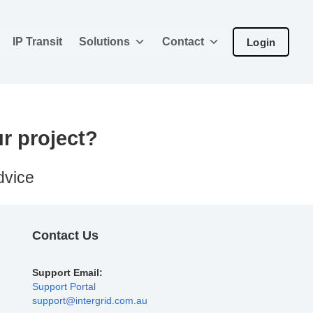
IP Transit
Solutions
Contact
Login
ur project?
dvice
Contact Us
Support Email:
Support Portal
support@intergrid.com.au