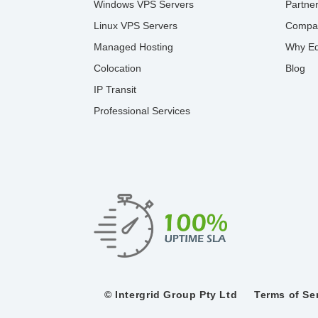
Windows VPS Servers
Partne
Linux VPS Servers
Compa
Managed Hosting
Why Ed
Colocation
Blog
IP Transit
Professional Services
© Intergrid Group Pty Ltd
Terms of Se