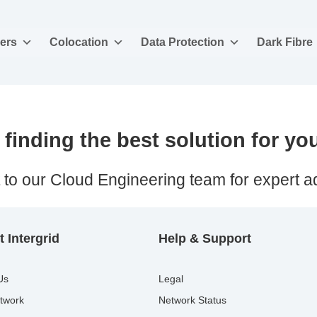
ers
Colocation
Data Protection
Dark Fibre
finding the best solution for yo
 to our Cloud Engineering team for expert a
 Intergrid
Help & Support
Us
Legal
twork
Network Status