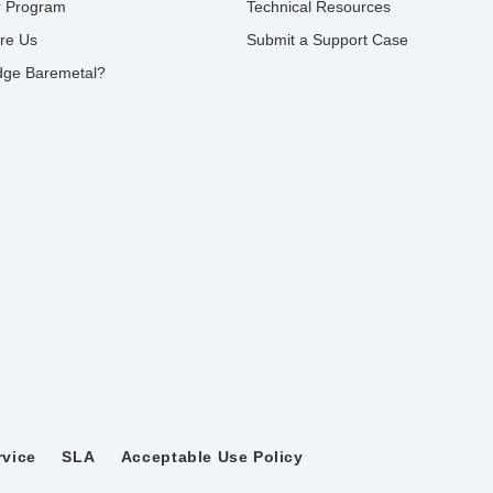
r Program
Technical Resources
re Us
Submit a Support Case
ge Baremetal?
rvice
SLA
Acceptable Use Policy