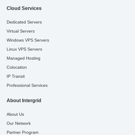
Cloud Services
Dedicated Servers
Virtual Servers
Windows VPS Servers
Linux VPS Servers
Managed Hosting
Colocation
IP Transit
Professional Services
About Intergrid
About Us
Our Network
Partner Program