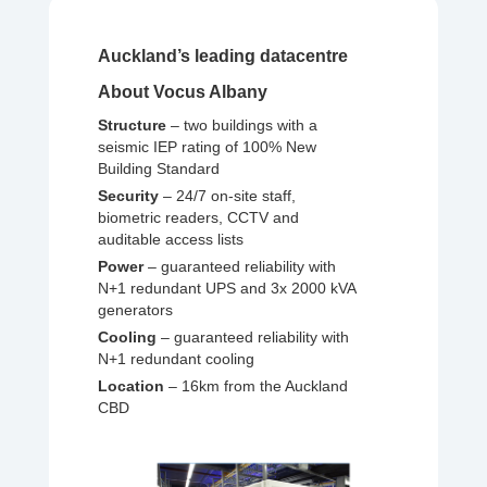
Auckland’s leading datacentre
About Vocus Albany
Structure
– two buildings with a
seismic IEP rating of 100% New
Building Standard
Security
– 24/7 on-site staff,
biometric readers, CCTV and
auditable access lists
Power
– guaranteed reliability with
N+1 redundant UPS and 3x 2000 kVA
generators
Cooling
– guaranteed reliability with
N+1 redundant cooling
Location
– 16km from the Auckland
CBD