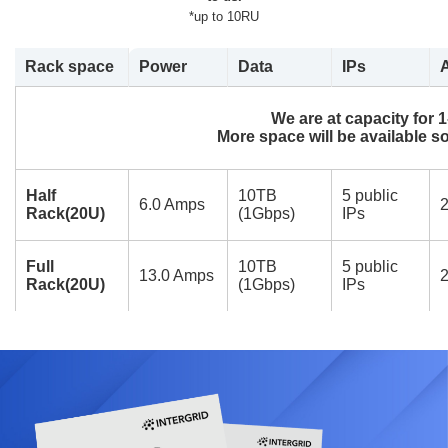
*up to 10RU
Rack space
Power
Data
IPs
We are at capacity for 
More space will be available so
Half
10TB
5 public
6.0 Amps
2
Rack(20U)
(1Gbps)
IPs
Full
10TB
5 public
13.0 Amps
2
Rack(20U)
(1Gbps)
IPs