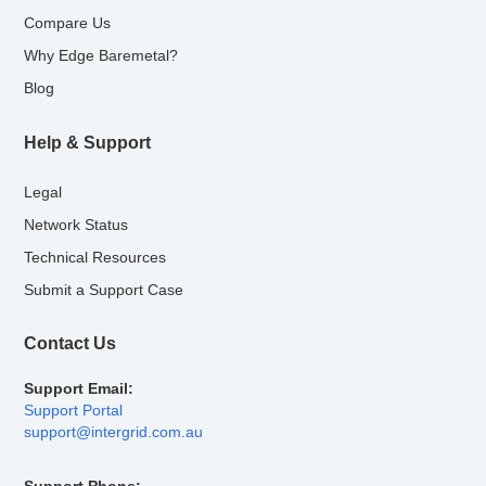
Compare Us
Why Edge Baremetal?
Blog
Help & Support
Legal
Network Status
Technical Resources
Submit a Support Case
Contact Us
Support Email:
Support Portal
support@intergrid.com.au