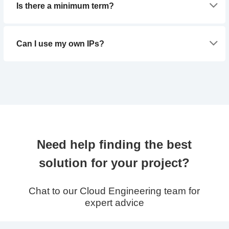
Is there a minimum term?
Can I use my own IPs?
Need help finding the best
solution for your project?
Chat to our Cloud Engineering team for
expert advice