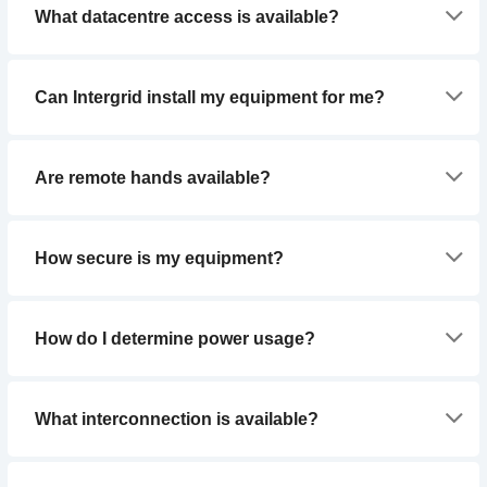
What datacentre access is available?
Can Intergrid install my equipment for me?
Are remote hands available?
How secure is my equipment?
How do I determine power usage?
What interconnection is available?