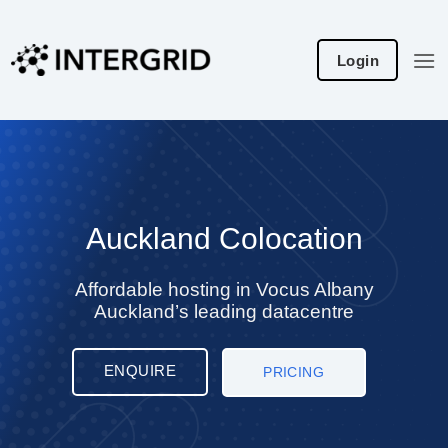
Skip
to
Login
content
Auckland Colocation
Affordable hosting in Vocus Albany
Auckland’s leading datacentre
ENQUIRE
PRICING