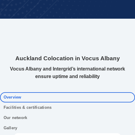
Auckland Colocation in Vocus Albany
Vocus Albany and Intergrid’s international network
ensure uptime and reliability
Overview
Facilities & certifications
Our network
Gallery