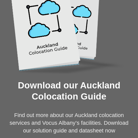
Download our Auckland
Colocation Guide
Find out more about our Auckland colocation
services and Vocus Albany’s facilities. Download
our solution guide and datasheet now