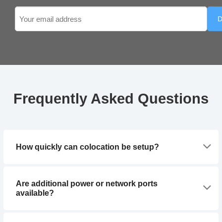
Email
(Required)
Frequently Asked Questions
How quickly can colocation be setup?
Are additional power or network ports
available?