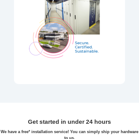
Get started in under 24 hours
We have a free* installation service! You can simply ship your hardware
to us.