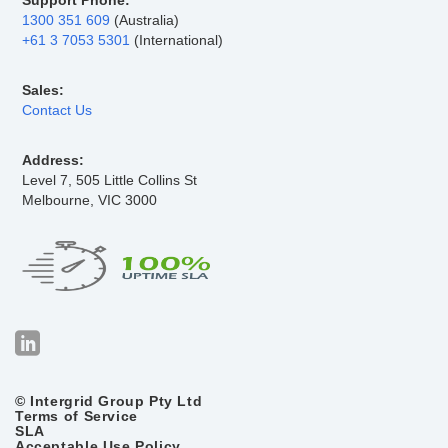
Support Phone:
1300 351 609
(Australia)
+61 3 7053 5301
(International)
Sales:
Contact Us
Address:
Level 7, 505 Little Collins St
Melbourne, VIC 3000
© Intergrid Group Pty Ltd
Terms of Service
SLA
Acceptable Use Policy