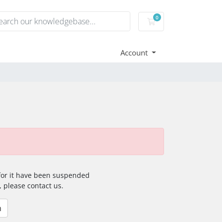
0
Shopping Cart
Account
 for it have been suspended
, please contact us.
n