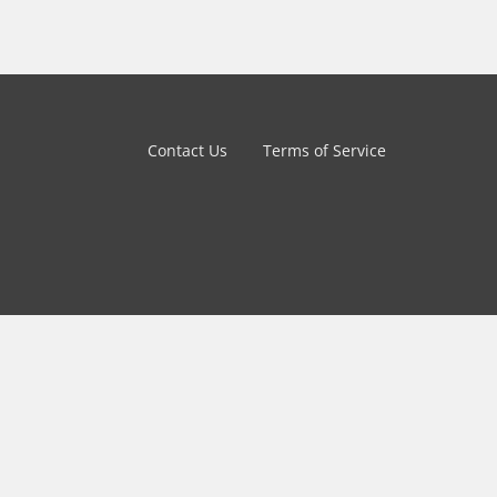
Contact Us
Terms of Service