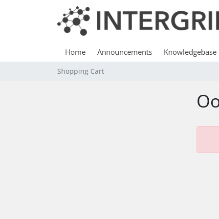
Home
Announcements
Knowledgebase
Shopping Cart
Oo