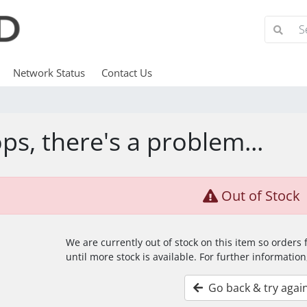
Network Status
Contact Us
ps, there's a problem...
Out of Stock
We are currently out of stock on this item so orders
until more stock is available. For further information
Go back & try agai